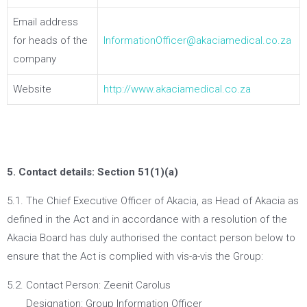
Email address
for heads of the
InformationOfficer@akaciamedical.co.za
company
Website
http://www.akaciamedical.co.za
5. Contact details: Section 51(1)(a)
5.1. The Chief Executive Officer of Akacia, as Head of Akacia as
defined in the Act and in accordance with a resolution of the
Akacia Board has duly authorised the contact person below to
ensure that the Act is complied with vis-a-vis the Group:
5.2. Contact Person: Zeenit Carolus
Designation: Group Information Officer