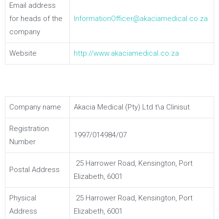
Email address
for heads of the
InformationOfficer@akaciamedical.co.za
company
Website
http://www.akaciamedical.co.za
Company name
Akacia Medical (Pty) Ltd t\a Clinisut
Registration
1997/014984/07
Number
25 Harrower Road, Kensington, Port
Postal Address
Elizabeth, 6001
Physical
25 Harrower Road, Kensington, Port
Address
Elizabeth, 6001