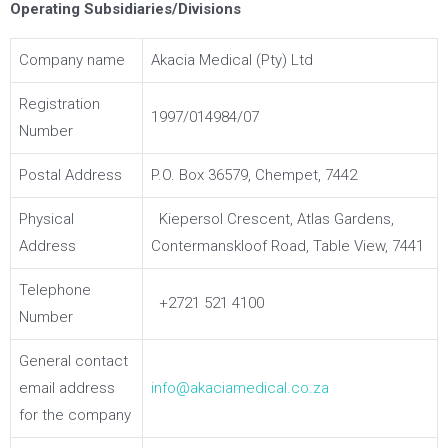
Operating Subsidiaries/Divisions
Company name
Akacia Medical (Pty) Ltd
Registration
1997/014984/07
Number
Postal Address
P.O. Box 36579, Chempet, 7442
Physical
Kiepersol Crescent, Atlas Gardens,
Address
Contermanskloof Road, Table View, 7441
Telephone
+2721 521 4100
Number
General contact
email address
info@akaciamedical.co.za
for the company