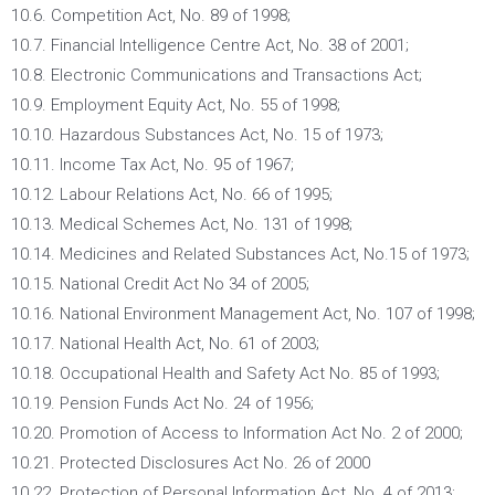
10.6. Competition Act, No. 89 of 1998;
10.7. Financial Intelligence Centre Act, No. 38 of 2001;
10.8. Electronic Communications and Transactions Act;
10.9. Employment Equity Act, No. 55 of 1998;
10.10. Hazardous Substances Act, No. 15 of 1973;
10.11. Income Tax Act, No. 95 of 1967;
10.12. Labour Relations Act, No. 66 of 1995;
10.13. Medical Schemes Act, No. 131 of 1998;
10.14. Medicines and Related Substances Act, No.15 of 1973;
10.15. National Credit Act No 34 of 2005;
10.16. National Environment Management Act, No. 107 of 1998;
10.17. National Health Act, No. 61 of 2003;
10.18. Occupational Health and Safety Act No. 85 of 1993;
10.19. Pension Funds Act No. 24 of 1956;
10.20. Promotion of Access to Information Act No. 2 of 2000;
10.21. Protected Disclosures Act No. 26 of 2000
10.22. Protection of Personal Information Act, No. 4 of 2013;