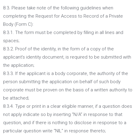
8.3. Please take note of the following guidelines when
completing the Request for Access to Record of a Private
Body (Form C):
8.3.1. The form must be completed by filling in all lines and
spaces;
8.3.2. Proof of the identity, in the form of a copy of the
applicant’s identity document, is required to be submitted with
the application;
8.3.3. If the applicant is a body corporate, the authority of the
person submitting the application on behalf of such body
corporate must be proven on the basis of a written authority to
be attached;
8.3.4. Type or print in a clear eligible manner, if a question does
not apply indicate so by inserting “N/A” in response to that
question, and if there is nothing to disclose in response to a
particular question write “NIL” in response thereto;