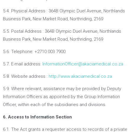
5.4. Physical Address : 364B Olympic Duel Avenue, Northlands
Business Park, New Market Road, Northriding, 2169
5.5. Postal Address : 364B Olympic Duel Avenue, Northlands
Business Park, New Market Road, Northriding, 2169
5.6. Telephone: +2710 003 7900
5.7. E-mail address:
InformationOfficer@akaciamedical.co.za
5.8. Website address :
http://www.akaciamedical.co.za
5.9. Where relevant, assistance may be provided by Deputy
Information Officers as appointed by the Group Information
Officer, within each of the subsidiaries and divisions.
6. Access to Information Section
6.1. The Act grants a requester access to records of a private