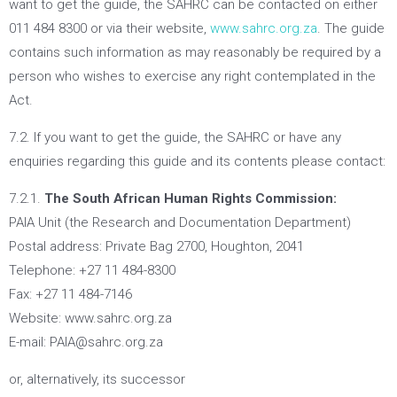
want to get the guide, the SAHRC can be contacted on either
011 484 8300 or via their website,
www.sahrc.org.za
. The guide
contains such information as may reasonably be required by a
person who wishes to exercise any right contemplated in the
Act.
7.2. If you want to get the guide, the SAHRC or have any
enquiries regarding this guide and its contents please contact:
7.2.1.
The South African Human Rights Commission:
PAIA Unit (the Research and Documentation Department)
Postal address: Private Bag 2700, Houghton, 2041
Telephone: +27 11 484-8300
Fax: +27 11 484-7146
Website: www.sahrc.org.za
E-mail: PAIA@sahrc.org.za
or, alternatively, its successor