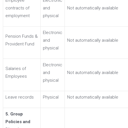
Employee
Electronic
contracts of
and
Not automatically available
employment
physical
Electronic
Pension Funds &
and
Not automatically available
Provident Fund
physical
Electronic
Salaries of
and
Not automatically available
Employees
physical
Leave records
Physical
Not automatically available
5. Group
Policies and