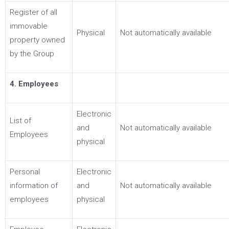
Register of all
immovable
Physical
Not automatically available
property owned
by the Group
4. Employees
Electronic
List of
and
Not automatically available
Employees
physical
Personal
Electronic
information of
and
Not automatically available
employees
physical