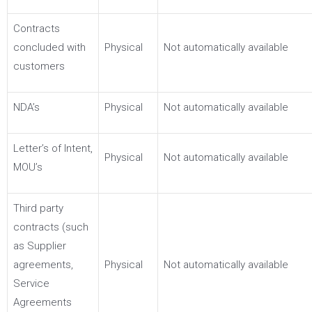
Contracts
concluded with
Physical
Not automatically available
customers
NDA’s
Physical
Not automatically available
Letter’s of Intent,
Physical
Not automatically available
MOU’s
Third party
contracts (such
as Supplier
agreements,
Physical
Not automatically available
Service
Agreements