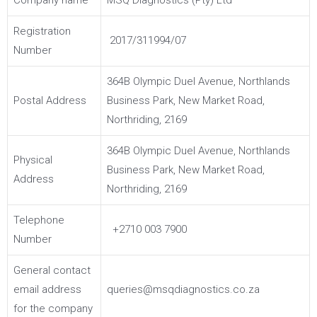
Company name
MSQ Diagnostics (Pty) Ltd
Registration
2017/311994/07
Number
364B Olympic Duel Avenue, Northlands
Postal Address
Business Park, New Market Road,
Northriding, 2169
364B Olympic Duel Avenue, Northlands
Physical
Business Park, New Market Road,
Address
Northriding, 2169
Telephone
+2710 003 7900
Number
General contact
email address
queries@msqdiagnostics.co.za
for the company