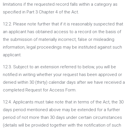
limitations if the requested record falls within a category as
specified in Part 3 Chapter 4 of the Act.
12.2. Please note further that if it is reasonably suspected that
an applicant has obtained access to a record on the basis of
the submission of materially incorrect, false or misleading
information, legal proceedings may be instituted against such
applicant.
12.3. Subject to an extension referred to below, you will be
notified in writing whether your request has been approved or
denied within 30 (thirty) calendar days after we have received a
completed Request for Access Form.
12.4. Applicants must take note that in terms of the Act, the 30
days period mentioned above may be extended for a further
period of not more than 30 days under certain circumstances
(details will be provided together with the notification of such