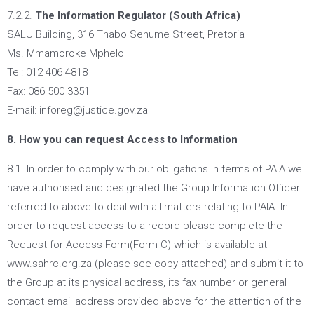
7.2.2.
The Information Regulator (South Africa)
SALU Building, 316 Thabo Sehume Street, Pretoria
Ms. Mmamoroke Mphelo
Tel: 012 406 4818
Fax: 086 500 3351
E-mail: inforeg@justice.gov.za
8. How you can request Access to Information
8.1. In order to comply with our obligations in terms of PAIA we
have authorised and designated the Group Information Officer
referred to above to deal with all matters relating to PAIA. In
order to request access to a record please complete the
Request for Access Form(Form C) which is available at
www.sahrc.org.za (please see copy attached) and submit it to
the Group at its physical address, its fax number or general
contact email address provided above for the attention of the