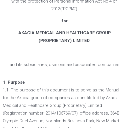
with the protection of Personal Information Act No 4 of
2013(“POPIA”)
for
AKACIA MEDICAL AND HEALTHCARE GROUP
(PROPRIETARY) LIMITED
and its subsidiaries, divisions and associated companies
1. Purpose
1.1. The purpose of this document is to serve as the Manual
for the Akacia group of companies as constituted by Akacia
Medical and Healthcare Group (Proprietary) Limited
(Registration number: 2014/106769/07), office address, 364B
Olympic Duel Avenue, Northlands Business Park, New Market