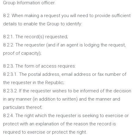
Group Information officer.
8.2. When making a request you will need to provide sufficient
details to enable the Group to identify:
8.2.1. The record(s) requested;
8.2.2. The requester (and if an agent is lodging the request,
proof of capacity);
8.2.3. The form of access requires:
8.2.3.1. The postal address, email address or fax number of
the requester in the Republic;
8.2.3.2. If the requester wishes to be informed of the decision
in any manner (in addition to written) and the manner and
particulars thereof;
8.2.4. The right which the requester is seeking to exercise or
protect with an explanation of the reason the record is
required to exercise or protect the right.