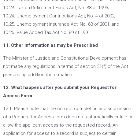
10.23. Tax on Retirement Funds Act, No. 38 of 1996;
10.24. Unemployment Contributions Act, No. 4 of 2002;
10.25. Unemployment Insurance Act, No. 63 of 2001; and
10.26. Value Added Tax Act No. 89 of 1991.
11. Other Information as may be Prescribed
The Minister of Justice and Constitutional Development has
not made any regulations in terms of section 51(f) of the Act
prescribing additional information.
12. What happens after you submit your Request for
Access Form
12.1. Please note that the correct completion and submission
of a Request for Access form does not automatically entitle or
allow the applicant access to the requested record. An
application for access to a record is subject to certain