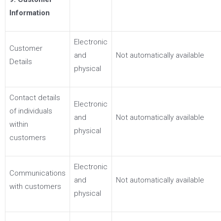
Information
Electronic
Customer
and
Not automatically available
Details
physical
Contact details
Electronic
of individuals
and
Not automatically available
within
physical
customers
Electronic
Communications
and
Not automatically available
with customers
physical