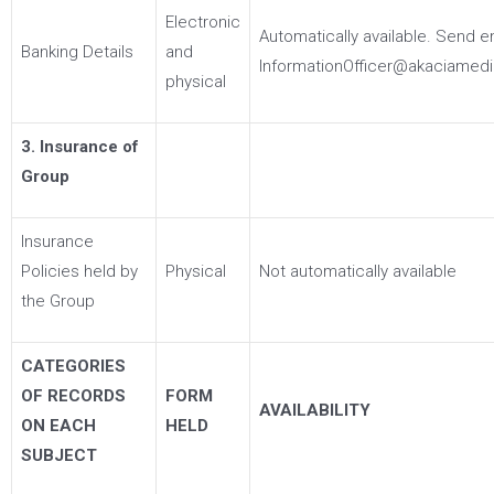
Electronic
Automatically available. Send e
Banking Details
and
InformationOfficer@akaciamedi
physical
3. Insurance of
Group
Insurance
Policies held by
Physical
Not automatically available
the Group
CATEGORIES
OF RECORDS
FORM
AVAILABILITY
ON EACH
HELD
SUBJECT