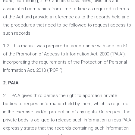
Road, Northriding, 2169 and its subsidiaries, divisions and
associated companies from time to time as required in terms
of the Act and provide a reference as to the records held and
the procedures that need to be followed to request access to
such records.
1.2. This manual was prepared in accordance with section 51
of the Promotion of Access to Information Act, 2000 (“PAIA”),
incorporating the requirements of the Protection of Personal
Information Act, 2013 (“POPI”).
2. PAIA
2.1. PAIA gives third parties the right to approach private
bodies to request information held by them, which is required
in the exercise and/or protection of any rights. On request, the
private body is obliged to release such information unless PAIA
expressly states that the records containing such information