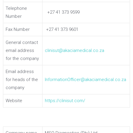
Telephone
+27 41 373 9599
Number
Fax Number
+27 41 373 9601
General contact
email address
clinisut@akaciamedical.co.za
for the company
Email address
for heads of the
InformationOfficer@akaciamedical.co.za
company
Website
https://clinisut.com/