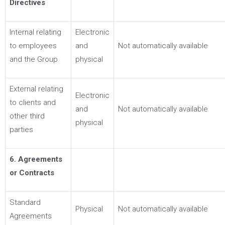
Directives
Internal relating
Electronic
to employees
and
Not automatically available
and the Group
physical
External relating
Electronic
to clients and
and
Not automatically available
other third
physical
parties
6. Agreements
or Contracts
Standard
Physical
Not automatically available
Agreements