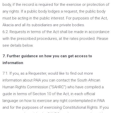
body, if the record is required for the exercise or protection of
any rights. If a public body lodges a request, the public body
must be acting in the public interest. For purposes of the Act,
Akacia and all its subsidiaries are private bodies.
6.2. Requests in terms of the Act shall be made in accordance
with the prescribed procedures, at the rates provided. Please
see details below.
7. Further guidance on how you can get access to
information
7.1. If you, as a Requester, would like to find out more
information about PAIA you can contact the South African
Human Rights Commission (“SAHRC”) who have compiled a
guide in terms of Section 10 of the Act, in each official
language on how to exercise any right contemplated in PAIA
and for the purposes of exercising Constitutional Rights. If you