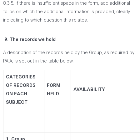
8.3.5. If there is insufficient space in the form, add additional
folios on which the additional information is provided, clearly
indicating to which question this relates.
9. The records we hold
A description of the records held by the Group, as required by
PAIA, is set out in the table below.
CATEGORIES
OF RECORDS
FORM
AVAILABILITY
ON EACH
HELD
SUBJECT
1. Group