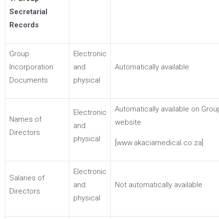
Secretarial
Records
Group
Electronic
Incorporation
and
Automatically available
Documents
physical
Automatically available on Grou
Electronic
Names of
website
and
Directors
physical
[www.akaciamedical.co.za]
Electronic
Salaries of
and
Not automatically available
Directors
physical