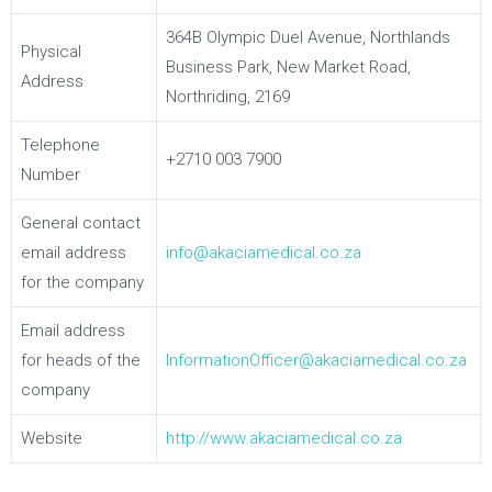
364B Olympic Duel Avenue, Northlands
Physical
Business Park, New Market Road,
Address
Northriding, 2169
Telephone
+2710 003 7900
Number
General contact
email address
info@akaciamedical.co.za
for the company
Email address
for heads of the
InformationOfficer@akaciamedical.co.za
company
Website
http://www.akaciamedical.co.za