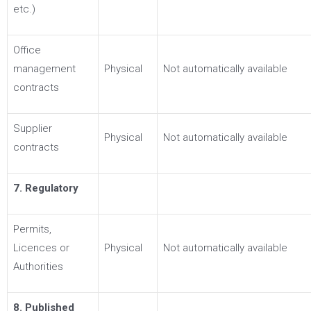
etc.)
Office
management
Physical
Not automatically available
contracts
Supplier
Physical
Not automatically available
contracts
7. Regulatory
Permits,
Licences or
Physical
Not automatically available
Authorities
8. Published