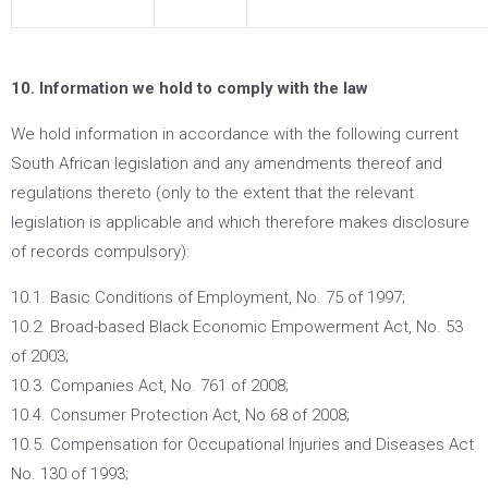
10. Information we hold to comply with the law
We hold information in accordance with the following current
South African legislation and any amendments thereof and
regulations thereto (only to the extent that the relevant
legislation is applicable and which therefore makes disclosure
of records compulsory):
10.1. Basic Conditions of Employment, No. 75 of 1997;
10.2. Broad-based Black Economic Empowerment Act, No. 53
of 2003;
10.3. Companies Act, No. 761 of 2008;
10.4. Consumer Protection Act, No 68 of 2008;
10.5. Compensation for Occupational Injuries and Diseases Act
No. 130 of 1993;