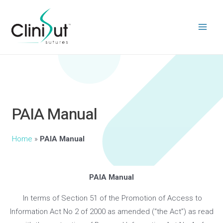
PAIA Manual
Home
»
PAIA Manual
PAIA Manual
In terms of Section 51 of the Promotion of Access to
Information Act No 2 of 2000 as amended (“the Act”) as read