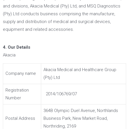
and divisions, Akacia Medical (Pty) Ltd, and MSQ Diagnostics
(Pty) Ltd conducts business comprising the manufacture,
supply and distribution of medical and surgical devices,
equipment and related accessories.
4. Our Details
Akacia
Akacia Medical and Healthcare Group
Company name
(Pty) Ltd
Registration
2014/106769/07
Number
364B Olympic Duel Avenue, Northlands
Postal Address
Business Park, New Market Road,
Northriding, 2169