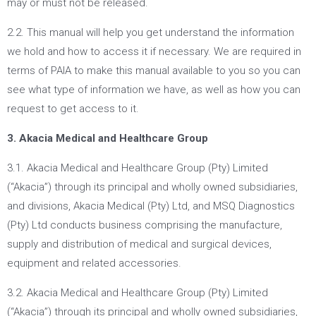
may or must not be released.
2.2. This manual will help you get understand the information
we hold and how to access it if necessary. We are required in
terms of PAIA to make this manual available to you so you can
see what type of information we have, as well as how you can
request to get access to it.
3. Akacia Medical and Healthcare Group
3.1. Akacia Medical and Healthcare Group (Pty) Limited
(“Akacia”) through its principal and wholly owned subsidiaries,
and divisions, Akacia Medical (Pty) Ltd, and MSQ Diagnostics
(Pty) Ltd conducts business comprising the manufacture,
supply and distribution of medical and surgical devices,
equipment and related accessories.
3.2. Akacia Medical and Healthcare Group (Pty) Limited
(“Akacia”) through its principal and wholly owned subsidiaries,