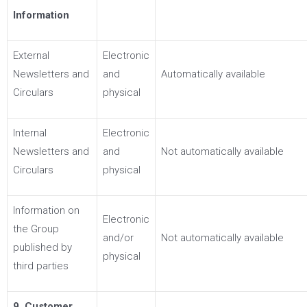
Information
External
Electronic
Newsletters and
and
Automatically available
Circulars
physical
Internal
Electronic
Newsletters and
and
Not automatically available
Circulars
physical
Information on
Electronic
the Group
and/or
Not automatically available
published by
physical
third parties
9. Customer