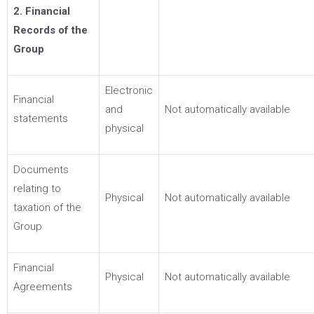
2. Financial
Records of the
Group
Electronic
Financial
and
Not automatically available
statements
physical
Documents
relating to
Physical
Not automatically available
taxation of the
Group
Financial
Physical
Not automatically available
Agreements