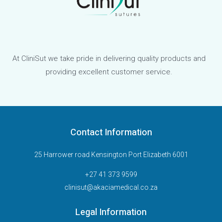
At CliniSut we take pride in delivering quality products and
providing excellent customer service.
Contact Information
25 Harrower road Kensington Port Elizabeth 6001
+27 41 373 9599
clinisut@akaciamedical.co.za
Legal Information