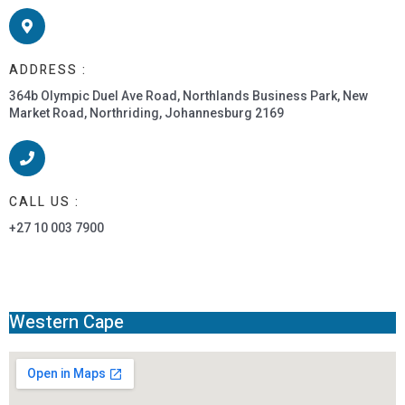
ADDRESS :
364b Olympic Duel Ave Road, Northlands Business Park, New
Market Road, Northriding, Johannesburg 2169
CALL US :
+27 10 003 7900
Western Cape