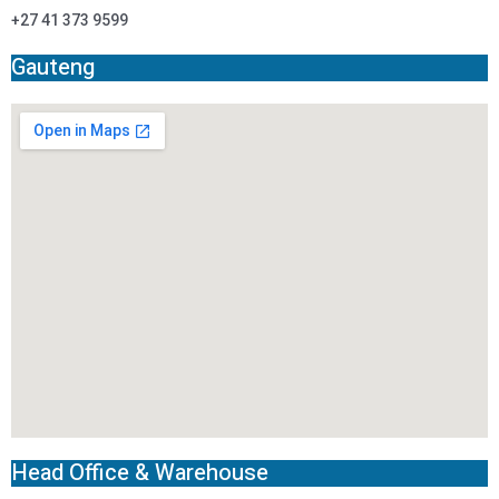
+27 41 373 9599
Gauteng
Head Office & Warehouse