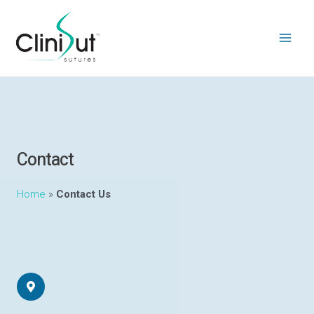
Contact
Home
»
Contact Us