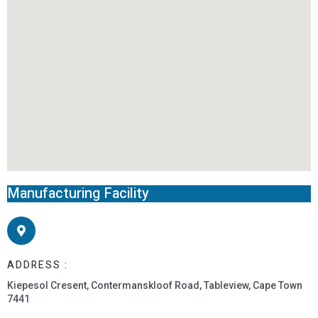
Manufacturing Facility
ADDRESS :
Kiepesol Cresent, Contermanskloof Road, Tableview, Cape Town
7441