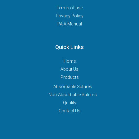
Terms of use
Privacy Policy
PAIA Manual
Quick Links
Home
About Us
Products
Absorbable Sutures
Non-Absorbable Sutures
Quality
Contact Us