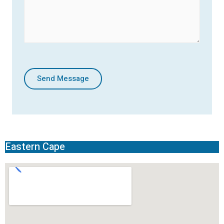
Send Message
Eastern Cape