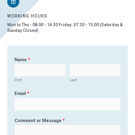
WORKING HOURS
Mon to Thu - 08:00 - 16:30 Friday: 07:30 - 15:00 (Saturday &
Sunday Closed)
Name
*
First
Last
Email
*
Comment or Message
*