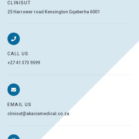
CLINISUT
25 Harrower road Kensington Gqeberha 6001
CALL US
+27 41 373 9599
EMAIL US
clinisut@akaciamedical.co.za