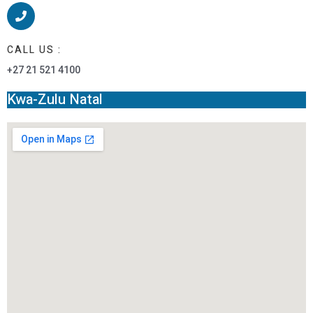
CALL US :
+27 21 521 4100
Kwa-Zulu Natal