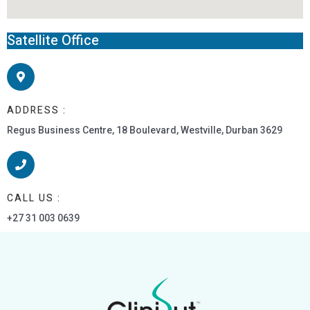
Satellite Office
ADDRESS :
Regus Business Centre, 18 Boulevard, Westville, Durban 3629
CALL US :
+27 31 003 0639