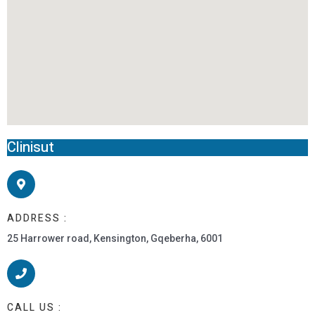
Clinisut
ADDRESS :
25 Harrower road, Kensington, Gqeberha, 6001
CALL US :