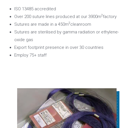
ISO 13485 accredited
2
Over 200 suture lines produced at our 3900m
factory
2
Sutures are made in a 450m
cleanroom
Sutures are sterilised by gamma radiation or ethylene-
oxide gas
Export footprint presence in over 30 countries
Employ 75+ staff