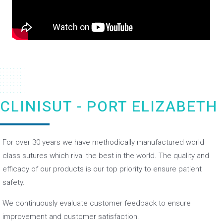
CLINISUT - PORT ELIZABETH
For over 30 years we have methodically manufactured world
class sutures which rival the best in the world. The quality and
efficacy of our products is our top priority to ensure patient
safety.
We continuously evaluate customer feedback to ensure
improvement and customer satisfaction.