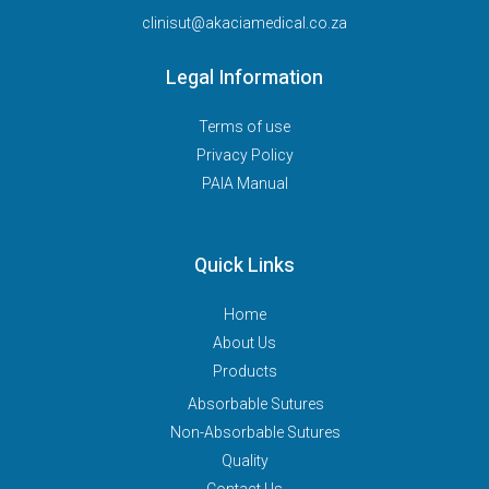
clinisut@akaciamedical.co.za
Legal Information
Terms of use
Privacy Policy
PAIA Manual
Quick Links
Home
About Us
Products
Absorbable Sutures
Non-Absorbable Sutures
Quality
Contact Us