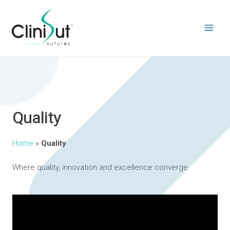
Quality
Home
»
Quality
Where quality, innovation and excellence converge