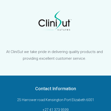
At CliniSut we take pride in delivering quality products and
providing excellent customer service.
Contact Information
25 Harrower road Kensington Port Elizabeth 6001
+27 41 373 9599