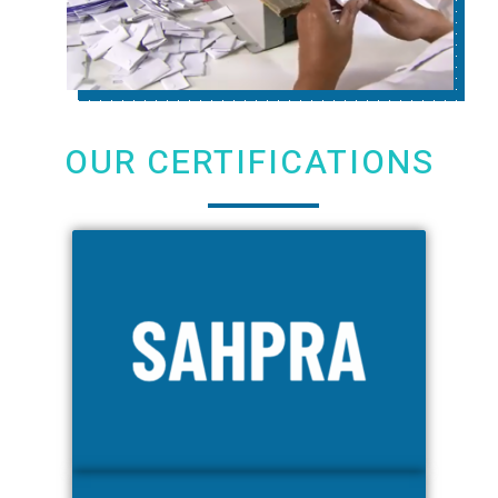
OUR CERTIFICATIONS