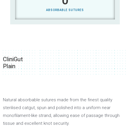
0
ABSORBABLE SUTURES
CliniGut
Plain
Natural absorbable sutures made from the finest quality
sterilised catgut, spun and polished into a uniform near
monofilament-like strand, allowing ease of passage through
tissue and excellent knot security.