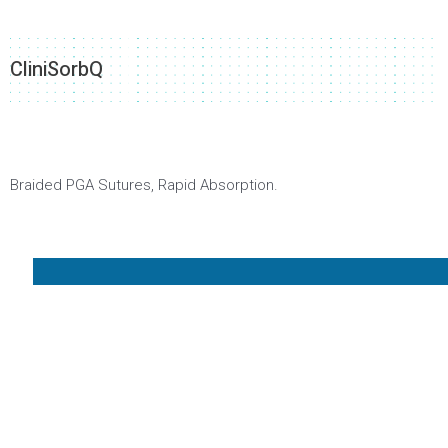
CliniSorbQ
Braided PGA Sutures, Rapid Absorption.