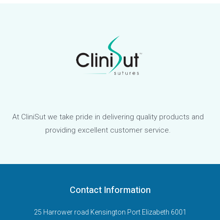
At CliniSut we take pride in delivering quality products and
providing excellent customer service.
Contact Information
25 Harrower road Kensington Port Elizabeth 6001