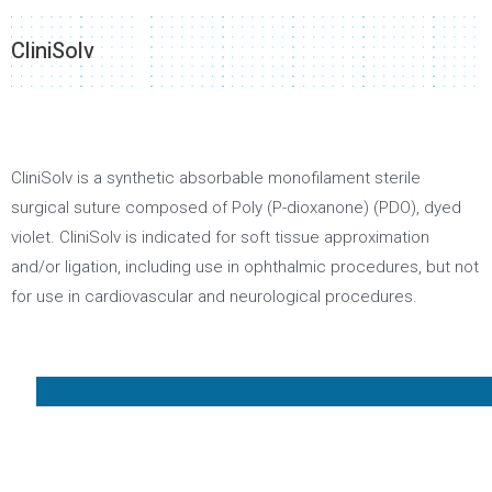
CliniSolv
CliniSolv is a synthetic absorbable monofilament sterile
surgical suture composed of Poly (P-dioxanone) (PDO), dyed
violet. CliniSolv is indicated for soft tissue approximation
and/or ligation, including use in ophthalmic procedures, but not
for use in cardiovascular and neurological procedures.