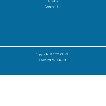
Quality
Contact Us
Copyright © 2026 CliniSut
Powered by CliniSut.