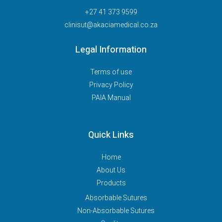
+27 41 373 9599
clinisut@akaciamedical.co.za
Legal Information
Terms of use
Privacy Policy
PAIA Manual
Quick Links
Home
About Us
Products
Absorbable Sutures
Non-Absorbable Sutures