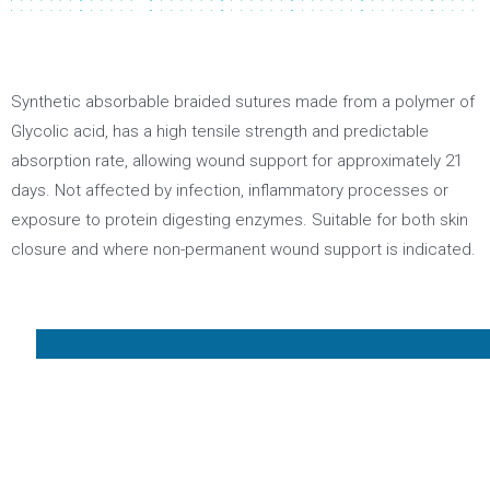
Synthetic absorbable braided sutures made from a polymer of
Glycolic acid, has a high tensile strength and predictable
absorption rate, allowing wound support for approximately 21
days. Not affected by infection, inflammatory processes or
exposure to protein digesting enzymes. Suitable for both skin
closure and where non-permanent wound support is indicated.