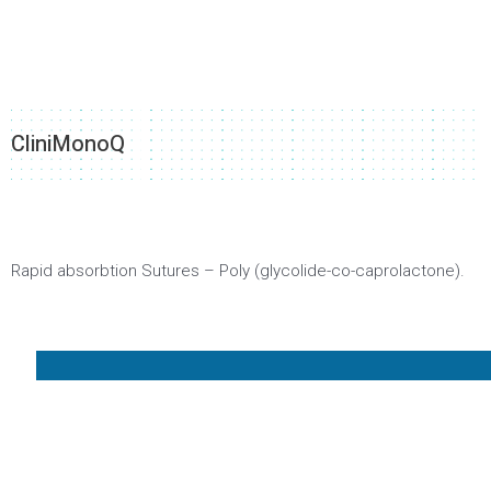
CliniMonoQ
Rapid absorbtion Sutures – Poly (glycolide-co-caprolactone).