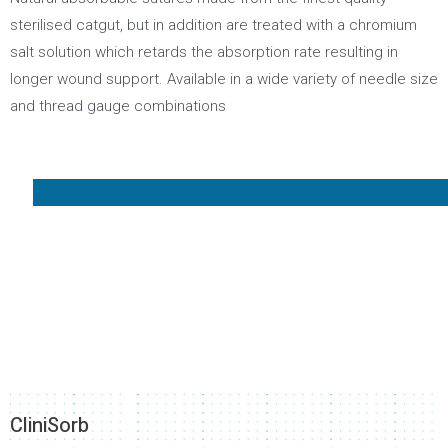
sterilised catgut, but in addition are treated with a chromium
salt solution which retards the absorption rate resulting in
longer wound support. Available in a wide variety of needle size
and thread gauge combinations
CliniSorb