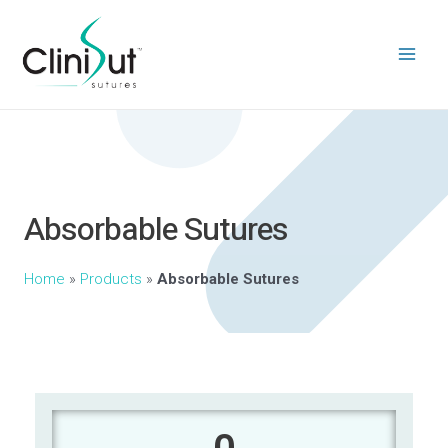
Absorbable Sutures
Home
»
Products
»
Absorbable Sutures