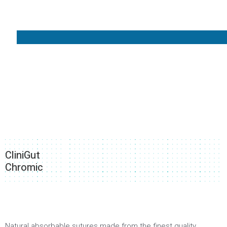
CliniGut
Chromic
Natural absorbable sutures made from the finest quality